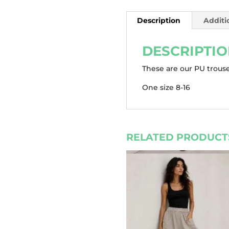
Description
Additi
DESCRIPTI
These are our PU trouse
One size 8-16
RELATED PRODUCT