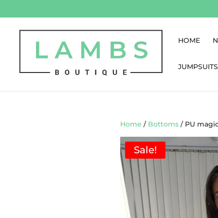
HOME
N
JUMPSUITS
Home
/
Bottoms
/ PU magic
Sale!