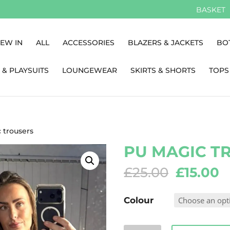
BASKET
EW IN
ALL
ACCESSORIES
BLAZERS & JACKETS
BO
 & PLAYSUITS
LOUNGEWEAR
SKIRTS & SHORTS
TOPS
 trousers
PU MAGIC T
Original
C
£
25.00
£
15.00
price
p
was:
is
Colour
£25.00.
£