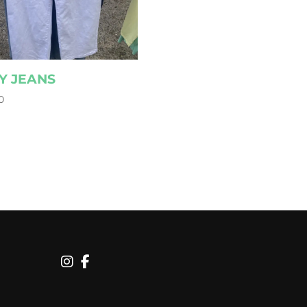
LY JEANS
0