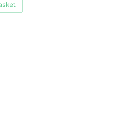
asket