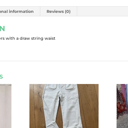
onal information
Reviews (0)
ON
rs with a draw string waist
S