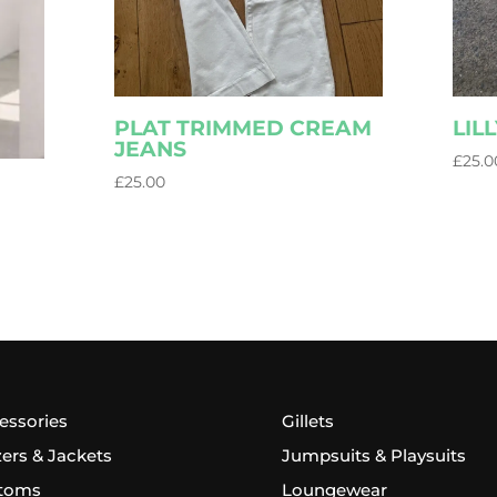
PLAT TRIMMED CREAM
LIL
JEANS
£
25.0
£
25.00
essories
Gillets
zers & Jackets
Jumpsuits & Playsuits
toms
Loungewear