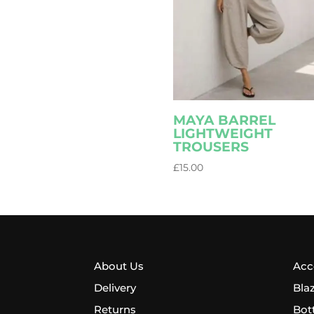
MAYA BARREL
LIGHTWEIGHT
TROUSERS
£
15.00
About Us
Acc
Delivery
Bla
Returns
Bot