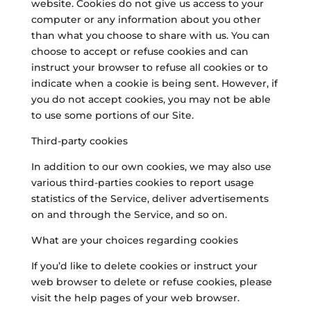
website. Cookies do not give us access to your
computer or any information about you other
than what you choose to share with us. You can
choose to accept or refuse cookies and can
instruct your browser to refuse all cookies or to
indicate when a cookie is being sent. However, if
you do not accept cookies, you may not be able
to use some portions of our Site.
Third-party cookies
In addition to our own cookies, we may also use
various third-parties cookies to report usage
statistics of the Service, deliver advertisements
on and through the Service, and so on.
What are your choices regarding cookies
If you’d like to delete cookies or instruct your
web browser to delete or refuse cookies, please
visit the help pages of your web browser.