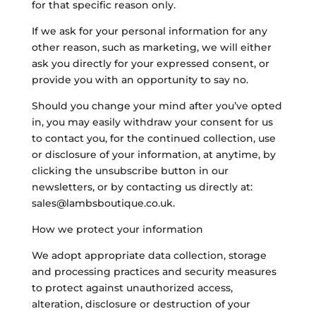
for that specific reason only.
If we ask for your personal information for any
other reason, such as marketing, we will either
ask you directly for your expressed consent, or
provide you with an opportunity to say no.
Should you change your mind after you’ve opted
in, you may easily withdraw your consent for us
to contact you, for the continued collection, use
or disclosure of your information, at anytime, by
clicking the unsubscribe button in our
newsletters, or by contacting us directly at:
sales@lambsboutique.co.uk.
How we protect your information
We adopt appropriate data collection, storage
and processing practices and security measures
to protect against unauthorized access,
alteration, disclosure or destruction of your