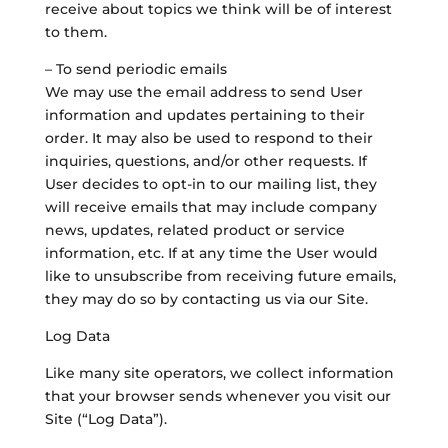
receive about topics we think will be of interest
to them.
– To send periodic emails
We may use the email address to send User
information and updates pertaining to their
order. It may also be used to respond to their
inquiries, questions, and/or other requests. If
User decides to opt-in to our mailing list, they
will receive emails that may include company
news, updates, related product or service
information, etc. If at any time the User would
like to unsubscribe from receiving future emails,
they may do so by contacting us via our Site.
Log Data
Like many site operators, we collect information
that your browser sends whenever you visit our
Site (“Log Data”).