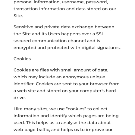
personal information, username, password,
transaction information and data stored on our
Site.
Sensitive and private data exchange between
the Site and its Users happens over a SSL
secured communication channel and is
encrypted and protected with digital signatures.
Cookies
Cookies are files with small amount of data,
which may include an anonymous unique
identifier. Cookies are sent to your browser from
a web site and stored on your computer’s hard
drive.
Like many sites, we use “cookies” to collect
information and identify which pages are being
used. This helps us to analyse the data about
web page traffic, and helps us to improve our