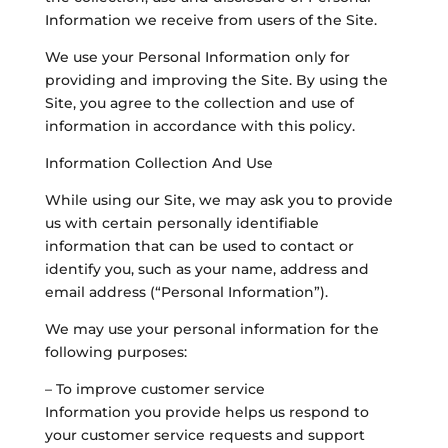
Information we receive from users of the Site.
We use your Personal Information only for
providing and improving the Site. By using the
Site, you agree to the collection and use of
information in accordance with this policy.
Information Collection And Use
While using our Site, we may ask you to provide
us with certain personally identifiable
information that can be used to contact or
identify you, such as your name, address and
email address (“Personal Information”).
We may use your personal information for the
following purposes:
– To improve customer service
Information you provide helps us respond to
your customer service requests and support