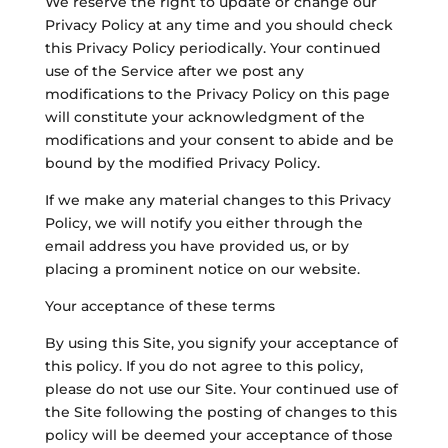
We reserve the right to update or change our
Privacy Policy at any time and you should check
this Privacy Policy periodically. Your continued
use of the Service after we post any
modifications to the Privacy Policy on this page
will constitute your acknowledgment of the
modifications and your consent to abide and be
bound by the modified Privacy Policy.
If we make any material changes to this Privacy
Policy, we will notify you either through the
email address you have provided us, or by
placing a prominent notice on our website.
Your acceptance of these terms
By using this Site, you signify your acceptance of
this policy. If you do not agree to this policy,
please do not use our Site. Your continued use of
the Site following the posting of changes to this
policy will be deemed your acceptance of those