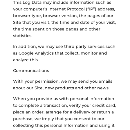
This Log Data may include information such as
your computer’s Internet Protocol (“IP”) address,
browser type, browser version, the pages of our
Site that you visit, the time and date of your visit,
the time spent on those pages and other
statistics.
In addition, we may use third party services such
as Google Analytics that collect, monitor and
analyze this…
Communications
With your permission, we may send you emails
about our Site, new products and other news.
When you provide us with personal information
to complete a transaction, verify your credit card,
place an order, arrange for a delivery or return a
purchase, we imply that you consent to our
collecting this personal Information and using it