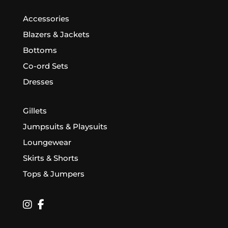
Accessories
Blazers & Jackets
Bottoms
Co-ord Sets
Dresses
Gillets
Jumpsuits & Playsuits
Loungewear
Skirts & Shorts
Tops & Jumpers