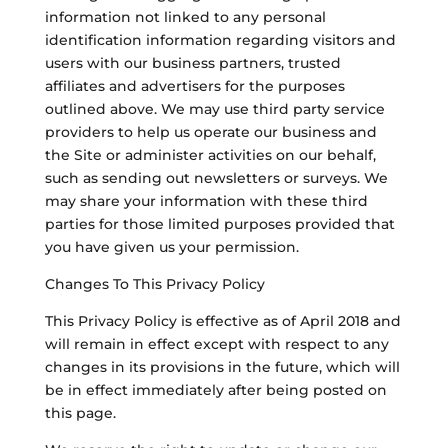
information not linked to any personal
identification information regarding visitors and
users with our business partners, trusted
affiliates and advertisers for the purposes
outlined above. We may use third party service
providers to help us operate our business and
the Site or administer activities on our behalf,
such as sending out newsletters or surveys. We
may share your information with these third
parties for those limited purposes provided that
you have given us your permission.
Changes To This Privacy Policy
This Privacy Policy is effective as of April 2018 and
will remain in effect except with respect to any
changes in its provisions in the future, which will
be in effect immediately after being posted on
this page.