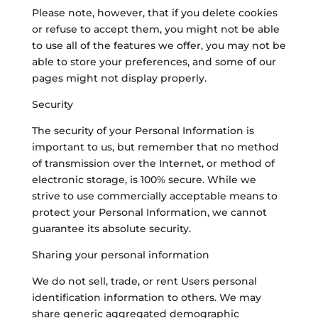
Please note, however, that if you delete cookies
or refuse to accept them, you might not be able
to use all of the features we offer, you may not be
able to store your preferences, and some of our
pages might not display properly.
Security
The security of your Personal Information is
important to us, but remember that no method
of transmission over the Internet, or method of
electronic storage, is 100% secure. While we
strive to use commercially acceptable means to
protect your Personal Information, we cannot
guarantee its absolute security.
Sharing your personal information
We do not sell, trade, or rent Users personal
identification information to others. We may
share generic aggregated demographic