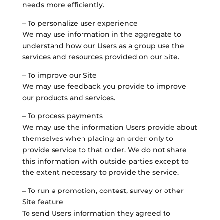
needs more efficiently.
– To personalize user experience
We may use information in the aggregate to
understand how our Users as a group use the
services and resources provided on our Site.
– To improve our Site
We may use feedback you provide to improve
our products and services.
– To process payments
We may use the information Users provide about
themselves when placing an order only to
provide service to that order. We do not share
this information with outside parties except to
the extent necessary to provide the service.
– To run a promotion, contest, survey or other
Site feature
To send Users information they agreed to