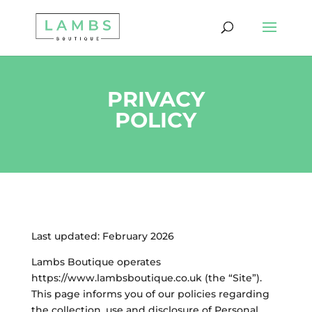
PRIVACY
POLICY
Last updated: February 2026
Lambs Boutique operates
https://www.lambsboutique.co.uk (the “Site”).
This page informs you of our policies regarding
the collection, use and disclosure of Personal