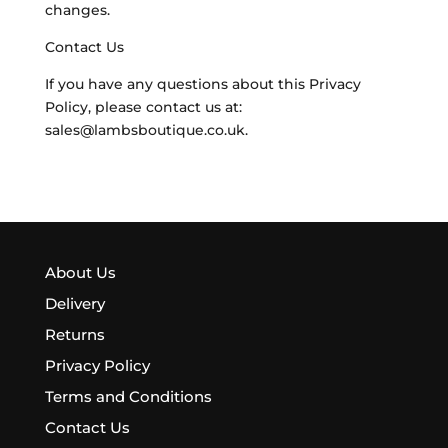
changes.
Contact Us
If you have any questions about this Privacy
Policy, please contact us at:
sales@lambsboutique.co.uk.
About Us
Delivery
Returns
Privacy Policy
Terms and Conditions
Contact Us