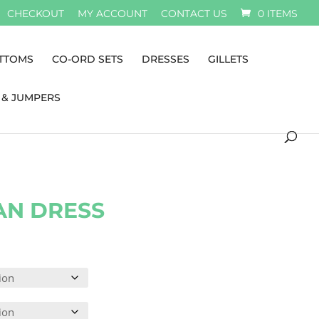
CHECKOUT
MY ACCOUNT
CONTACT US
0 ITEMS
TTOMS
CO-ORD SETS
DRESSES
GILLETS
 & JUMPERS
AN DRESS