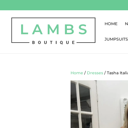
HOME
N
JUMPSUITS
Home
/
Dresses
/ Tasha Ital