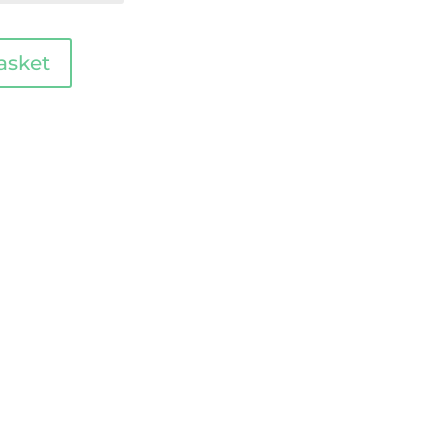
asket