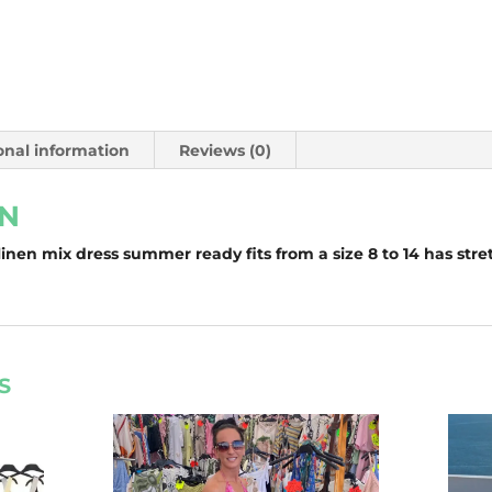
onal information
Reviews (0)
ON
inen mix dress summer ready fits from a size 8 to 14 has stre
S