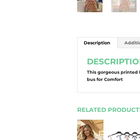
Description
Additi
DESCRIPTI
This gorgeous printed l
bus for Comfort
RELATED PRODUCT