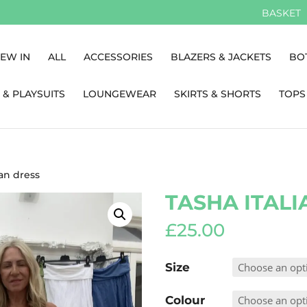
BASKET
EW IN
ALL
ACCESSORIES
BLAZERS & JACKETS
BO
 & PLAYSUITS
LOUNGEWEAR
SKIRTS & SHORTS
TOPS
ian dress
TASHA ITALI
£
25.00
Size
Colour