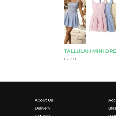
TALLULAH MINI DR
£
26.99
About Us
Acc
Delivery
Bla