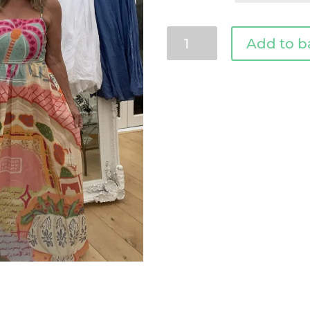
Tasha
Add to b
Italian
dress
quantity