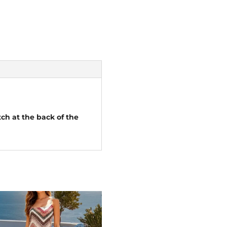
tch at the back of the