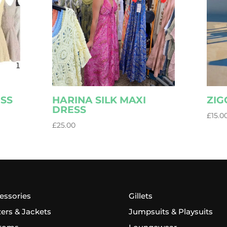
ESS
HARINA SILK MAXI
ZIG
DRESS
£
15.0
£
25.00
essories
Gillets
zers & Jackets
Jumpsuits & Playsuits