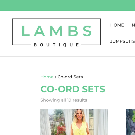
HOME
N
JUMPSUITS
Home
/ Co-ord Sets
CO-ORD SETS
Showing all 19 results