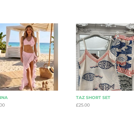
NNA
TAZ SHORT SET
.00
£
25.00