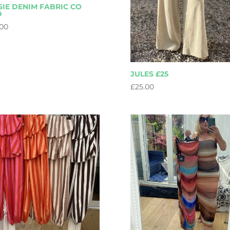
SIE DENIM FABRIC CO
D
.00
JULES £25
£
25.00