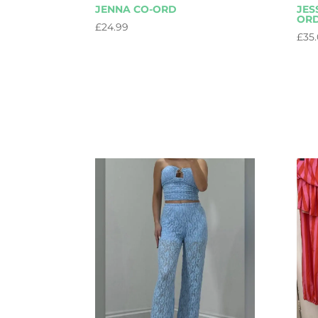
JENNA CO-ORD
JES
OR
£
24.99
£
35