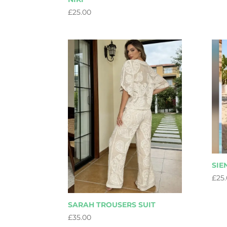
£
25.00
SIE
£
25
SARAH TROUSERS SUIT
£
35.00