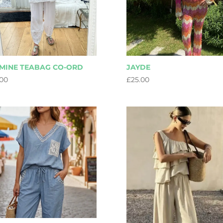
MINE TEABAG CO-ORD
JAYDE
.00
£
25.00