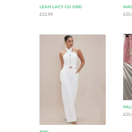
LEAH LACY CO ORD
MA
£
22.99
£
25
PA
£
25
NIKI