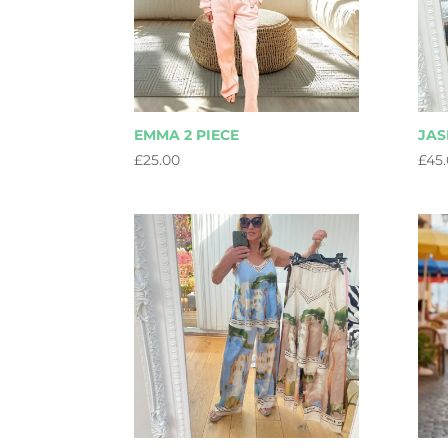
EMMA 2 PIECE
JAS
£
25.00
£
45