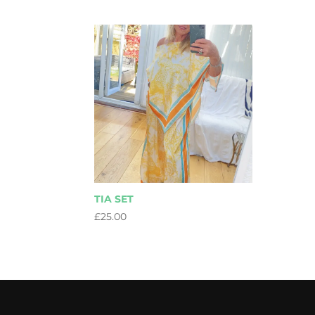
TIA SET
£
25.00