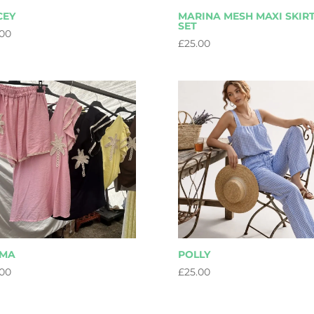
CEY
MARINA MESH MAXI SKIR
SET
.00
£
25.00
LMA
POLLY
.00
£
25.00