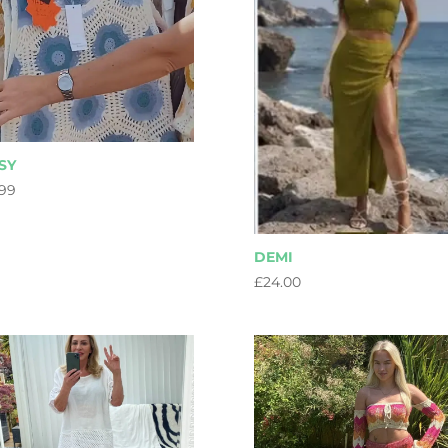
SY
.99
DEMI
£
24.00