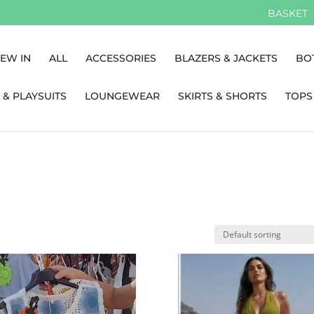
BASKET
EW IN
ALL
ACCESSORIES
BLAZERS & JACKETS
BO
 & PLAYSUITS
LOUNGEWEAR
SKIRTS & SHORTS
TOPS