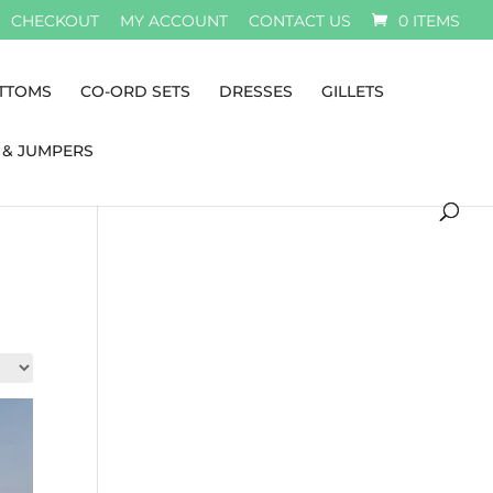
CHECKOUT
MY ACCOUNT
CONTACT US
0 ITEMS
TTOMS
CO-ORD SETS
DRESSES
GILLETS
 & JUMPERS