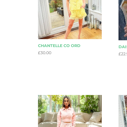
CHANTELLE CO ORD
DAI
£
30.00
£
22